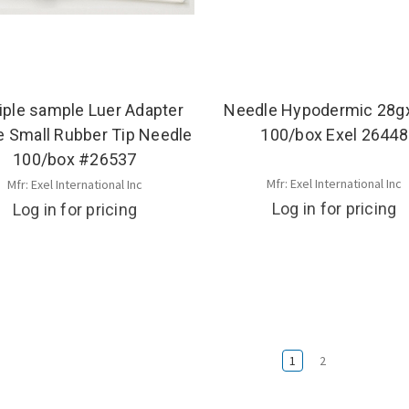
iple sample Luer Adapter
Needle Hypodermic 28g
le Small Rubber Tip Needle
100/box Exel 26448
100/box #26537
Mfr: Exel International Inc
Mfr: Exel International Inc
Log in for pricing
Log in for pricing
1
2