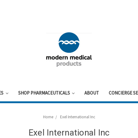
ES
SHOP PHARMACEUTICALS
ABOUT
CONCIERGE SE
Home
Exel International Inc
Exel International Inc