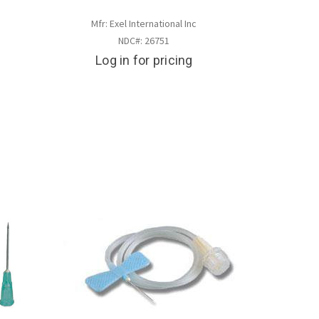
Mfr: Exel International Inc
NDC#: 26751
Log in for pricing