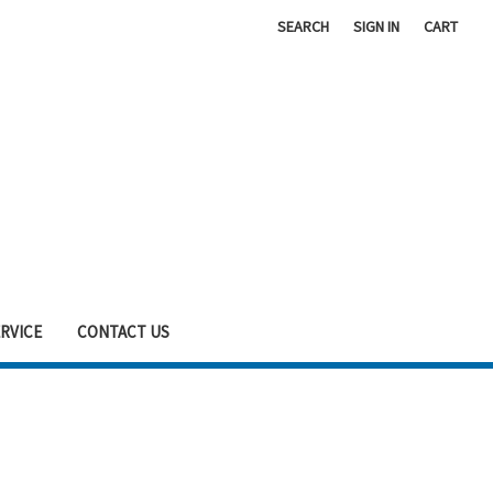
SEARCH
SIGN IN
CART
RVICE
CONTACT US