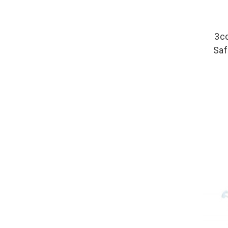
3c
Saf