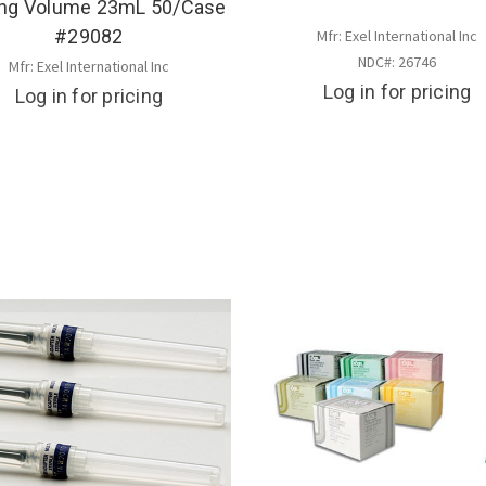
ing Volume 23mL 50/Case
#29082
Mfr: Exel International Inc
NDC#: 26746
Mfr: Exel International Inc
Log in for pricing
Log in for pricing