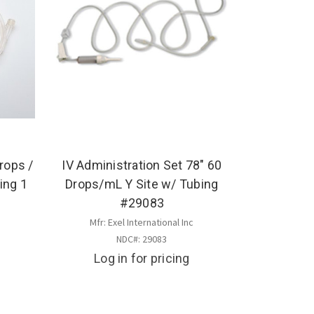
rops /
IV Administration Set 78" 60
ing 1
Drops/mL Y Site w/ Tubing
#29083
Mfr: Exel International Inc
NDC#: 29083
Log in for pricing