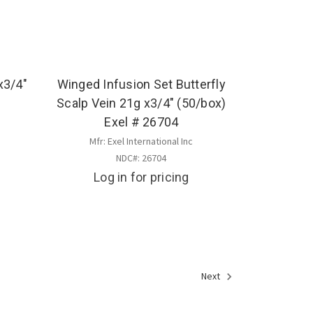
x3/4"
Winged Infusion Set Butterfly
Scalp Vein 21g x3/4" (50/box)
Exel # 26704
Mfr: Exel International Inc
NDC#: 26704
Log in for pricing
Next