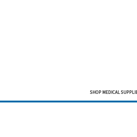
SHOP MEDICAL SUPPLI