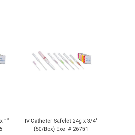
x 1"
IV Catheter Safelet 24g x 3/4"
46
(50/Box) Exel # 26751