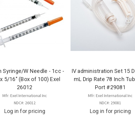
n Syringe/W Needle - 1cc -
IV administration Set 15 D
x 5/16" (Box of 100) Exel
mL Drip Rate 78 Inch Tub
26012
Port #29081
Mfr: Exel International Inc
Mfr: Exel International Inc
NDC#: 26012
NDC#: 29081
Log in for pricing
Log in for pricing