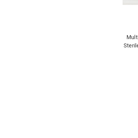
Mult
Steri