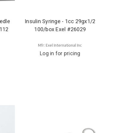
edle
Insulin Syringe - 1cc 29gx1/2
7112
100/box Exel #26029
Mfr: Exel International Inc
Log in for pricing