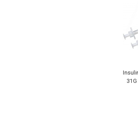
Insuli
31G 