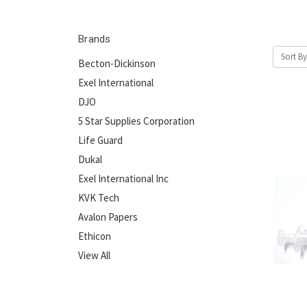
Brands
Sort By
Becton-Dickinson
Exel International
DJO
5 Star Supplies Corporation
Life Guard
Dukal
Exel International Inc
KVK Tech
Avalon Papers
Ethicon
View All