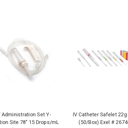
V Administration Set Y-
IV Catheter Safelet 22g 
tion Site 78" 15 Drops/mL
(50/Box) Exel # 267