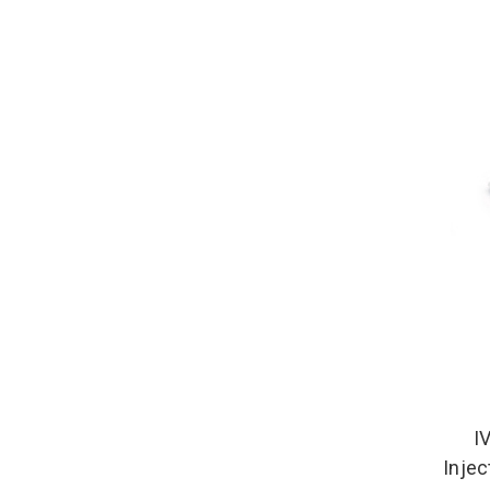
I
Injec