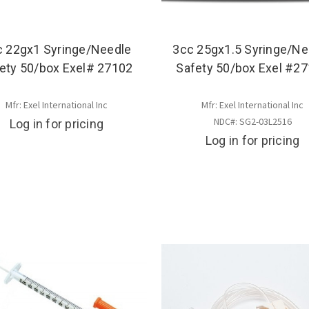
c 22gx1 Syringe/Needle
3cc 25gx1.5 Syringe/Ne
ety 50/box Exel# 27102
Safety 50/box Exel #2
Mfr: Exel International Inc
Mfr: Exel International Inc
NDC#: SG2-03L2516
Log in for pricing
Log in for pricing