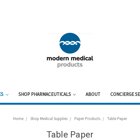
ES
SHOP PHARMACEUTICALS
ABOUT
CONCIERGE SE
Home
Shop Medical Supplies
Paper Products
Table Paper
Table Paper