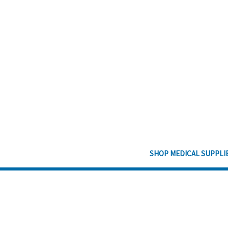
SHOP MEDICAL SUPPLI