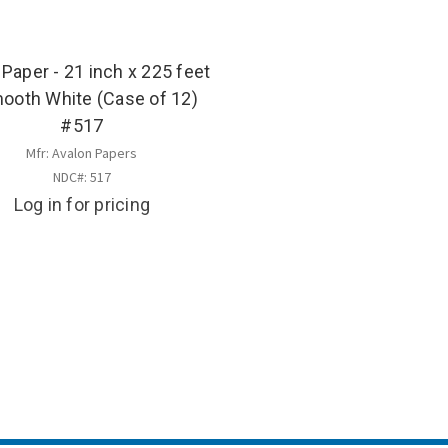
 Paper - 21 inch x 225 feet
mooth White (Case of 12)
#517
Mfr: Avalon Papers
NDC#: 517
Log in for pricing