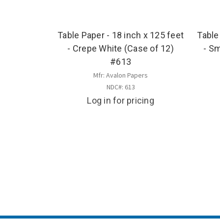
Table Paper - 18 inch x 125 feet
Table
- Crepe White (Case of 12)
- S
#613
Mfr: Avalon Papers
NDC#: 613
Log in for pricing