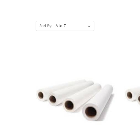
Sort By: