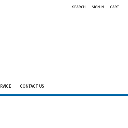
SEARCH
SIGN IN
CART
RVICE
CONTACT US