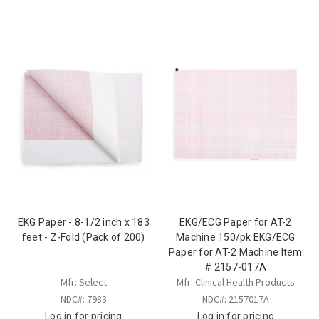
EKG Paper - 8-1/2 inch x 183
EKG/ECG Paper for AT-2
feet - Z-Fold (Pack of 200)
Machine 150/pk EKG/ECG
Paper for AT-2 Machine Item
# 2157-017A
Mfr: Select
Mfr: Clinical Health Products
NDC#: 7983
NDC#: 2157017A
Log in for pricing
Log in for pricing