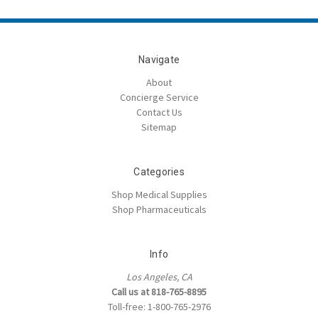
Navigate
About
Concierge Service
Contact Us
Sitemap
Categories
Shop Medical Supplies
Shop Pharmaceuticals
Info
Los Angeles, CA
Call us at 818-765-8895
Toll-free: 1-800-765-2976