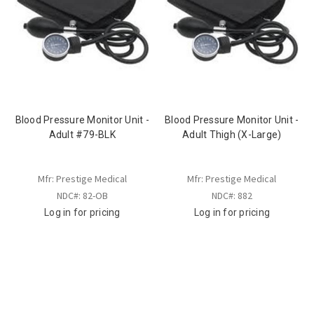
Blood Pressure Monitor Unit -
Blood Pressure Monitor Unit -
Adult #79-BLK
Adult Thigh (X-Large)
Mfr: Prestige Medical
Mfr: Prestige Medical
NDC#: 82-OB
NDC#: 882
Log in for pricing
Log in for pricing