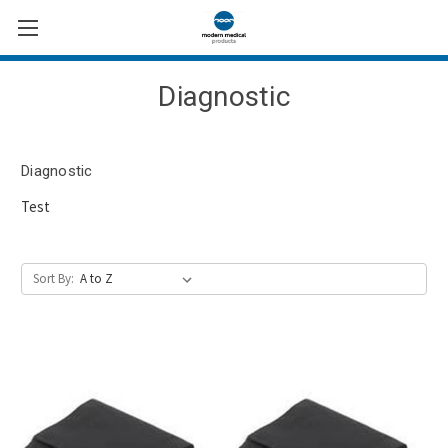
Diagnostic
Diagnostic
Test
Sort By: