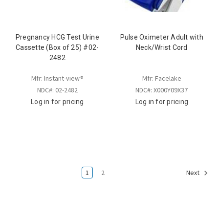
Pregnancy HCG Test Urine
Pulse Oximeter Adult with
Cassette (Box of 25) #02-
Neck/Wrist Cord
2482
Mfr: Instant-view®
Mfr: Facelake
NDC#: 02-2482
NDC#: X000Y09X37
Log in for pricing
Log in for pricing
1
2
Next