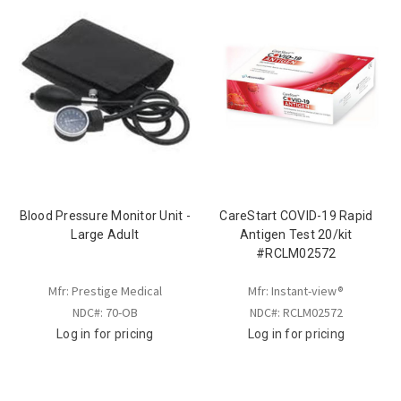
Blood Pressure Monitor Unit -
CareStart COVID-19 Rapid
Large Adult
Antigen Test 20/kit
#RCLM02572
Mfr: Prestige Medical
Mfr: Instant-view®
NDC#: 70-OB
NDC#: RCLM02572
Log in for pricing
Log in for pricing