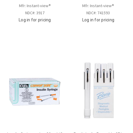
Mfr: Instant-view®
Mfr: Instant-view®
NDC#: 3917
NDC#: 741593
Log in for pricing
Log in for pricing