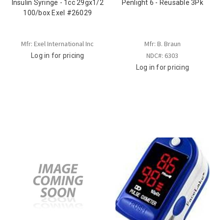
Insulin Syringe - 1cc 29gx1/2
Penlight 6 - Reusable 3Pk
100/box Exel #26029
Mfr: Exel International Inc
Mfr: B. Braun
NDC#: 6303
Log in for pricing
Log in for pricing