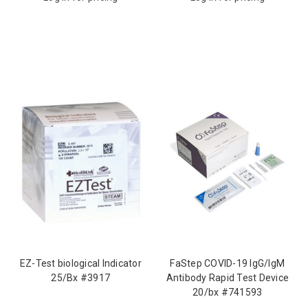
EZ-Test biological Indicator
FaStep COVID-19 IgG/IgM
25/Bx #3917
Antibody Rapid Test Device
20/bx #741593