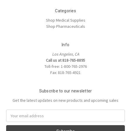
Categories
Shop Medical Supplies
Shop Pharmaceuticals
Info
Los Angeles, CA
Call us at 818-765-8895
Toll-free: 1-800-765-2976
Fax: 818-765-4921
Subscribe to our newsletter
Get the latest updates on new products and upcoming sales
Email
Address