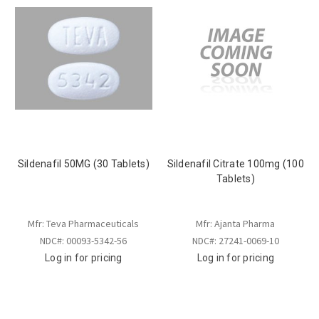
Sildenafil 50MG (30 Tablets)
Sildenafil Citrate 100mg (100
Tablets)
Mfr: Teva Pharmaceuticals
Mfr: Ajanta Pharma
NDC#: 00093-5342-56
NDC#: 27241-0069-10
Log in for pricing
Log in for pricing