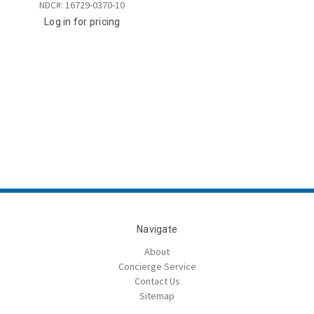
NDC#: 16729-0370-10
Log in for pricing
Navigate
About
Concierge Service
Contact Us
Sitemap