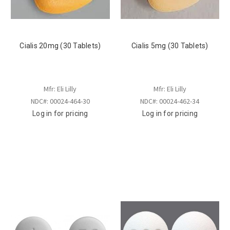
Cialis 20mg (30 Tablets)
Cialis 5mg (30 Tablets)
Mfr: Eli Lilly
Mfr: Eli Lilly
NDC#: 00024-464-30
NDC#: 00024-462-34
Log in for pricing
Log in for pricing