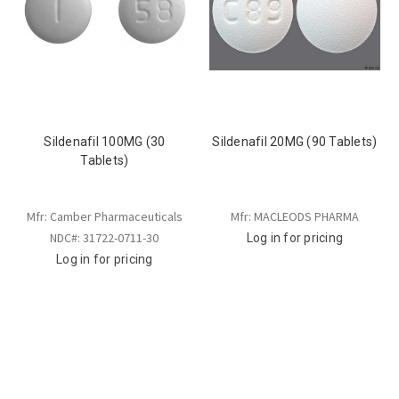
Sildenafil 100MG (30
Sildenafil 20MG (90 Tablets)
Tablets)
Mfr: Camber Pharmaceuticals
Mfr: MACLEODS PHARMA
NDC#: 31722-0711-30
Log in for pricing
Log in for pricing