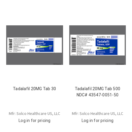
Tadalafil 20MG Tab 30
Tadalafil 20MG Tab 500
NDC# 43547-0051-50
Mfr: Solco Healthcare US, LLC
Mfr: Solco Healthcare US, LLC
Log in for pricing
Log in for pricing