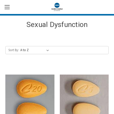
Sexual Dysfunction
Sort By: