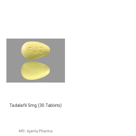
Tadalafil 5mg (30 Tablets)
Mfr: Ajanta Pharma