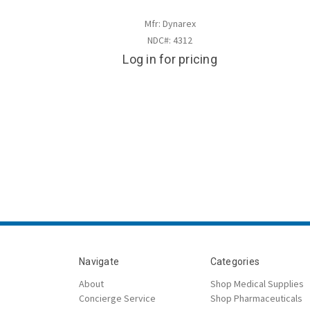
Mfr: Dynarex
NDC#: 4312
Log in for pricing
Navigate
Categories
About
Shop Medical Supplies
Concierge Service
Shop Pharmaceuticals