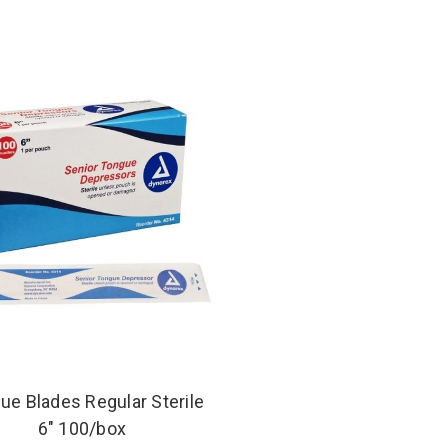
ue Blades Regular Sterile
6" 100/box