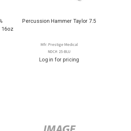
4%
Percussion Hammer Taylor 7.5
- 16oz
Mfr: Prestige Medical
NDC#: 25-BLU
Log in for pricing