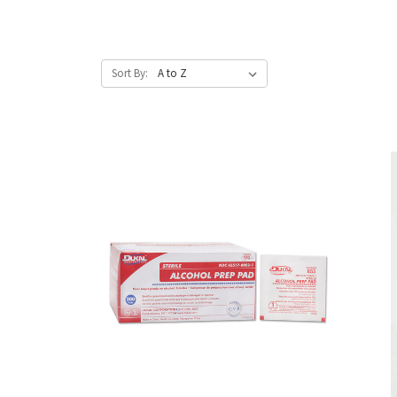
Sort By: