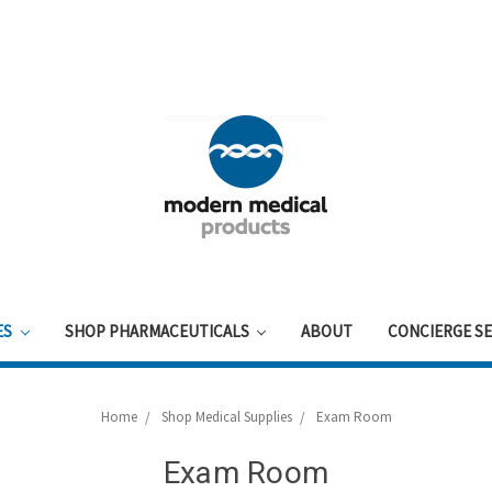
ES
SHOP PHARMACEUTICALS
ABOUT
CONCIERGE SE
Home
Shop Medical Supplies
Exam Room
Exam Room