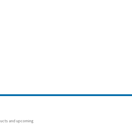
ducts and upcoming