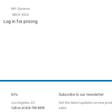
Mfr: Dynarex
NDC#: 4314
Log in for pricing
Info
Subscribe to our newsletter
Los Angeles, CA
Get the latest updates on new pro
Call us at 818-765-8895
sales