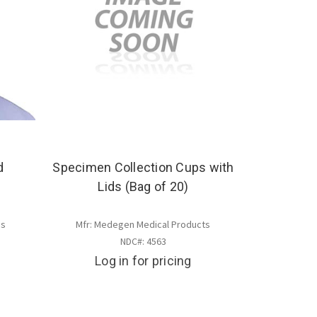
d
Specimen Collection Cups with
Lids (Bag of 20)
es
Mfr: Medegen Medical Products
NDC#: 4563
Log in for pricing