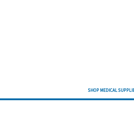
SHOP MEDICAL SUPPLI