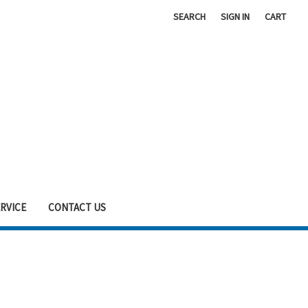
SEARCH
SIGN IN
CART
RVICE
CONTACT US