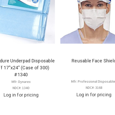
dure Underpad Disposable
Reusable Face Shiel
ff 17"x24" (Case of 300)
#1340
Mfr: Professional Disposabl
Mfr: Dynarex
NDC#: 3168
NDC#: 1340
Log in for pricing
Log in for pricing