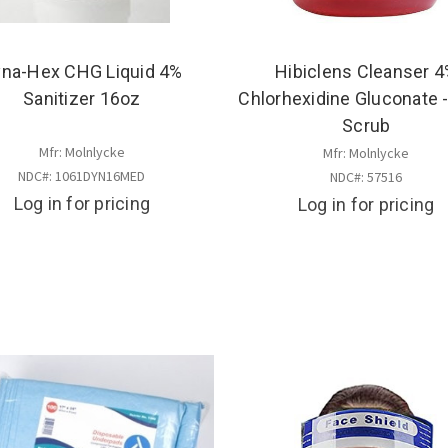
na-Hex CHG Liquid 4%
Hibiclens Cleanser 
Sanitizer 16oz
Chlorhexidine Gluconate 
Scrub
Mfr: Molnlycke
Mfr: Molnlycke
NDC#: 1061DYN16MED
NDC#: 57516
Log in for pricing
Log in for pricing