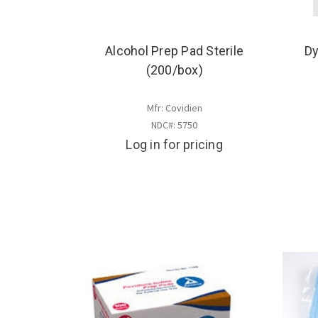
Alcohol Prep Pad Sterile
Dy
(200/box)
Mfr: Covidien
NDC#: 5750
Log in for pricing