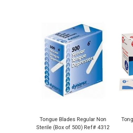
Tongue Blades Regular Non
Tong
Sterile (Box of 500) Ref# 4312