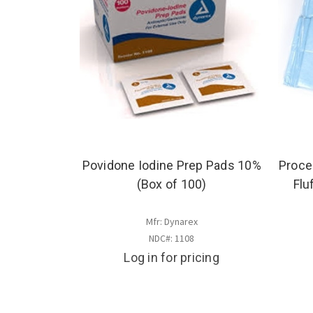
Povidone Iodine Prep Pads 10%
Proce
(Box of 100)
Flu
Mfr: Dynarex
NDC#: 1108
Log in for pricing