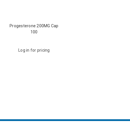
Progesterone 200MG Cap
100
Log in for pricing