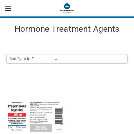
Hormone Treatment Agents
Sort By: