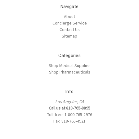
Navigate
About
Concierge Service
Contact Us
Sitemap
Categories
Shop Medical Supplies
Shop Pharmaceuticals
Info
Los Angeles, CA
Call us at 818-765-8895
Toll-free: 1-800-765-2976
Fax: 818-765-4921