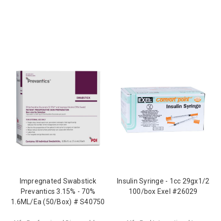
Impregnated Swabstick
Insulin Syringe - 1cc 29gx1/2
Prevantics 3.15% - 70%
100/box Exel #26029
1.6ML/Ea (50/Box) # S40750