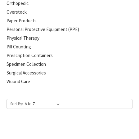
Orthopedic
Overstock
Paper Products
Personal Protective Equipment (PPE)
Physical Therapy
Pill Counting
Prescription Containers
Specimen Collection
Surgical Accessories
Wound Care
Sort By: