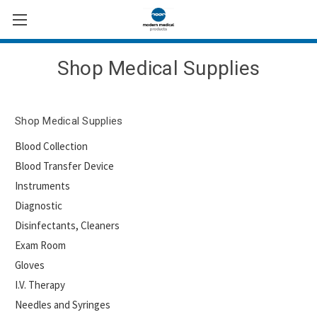
Shop Medical Supplies
Shop Medical Supplies
Blood Collection
Blood Transfer Device
Instruments
Diagnostic
Disinfectants, Cleaners
Exam Room
Gloves
I.V. Therapy
Needles and Syringes