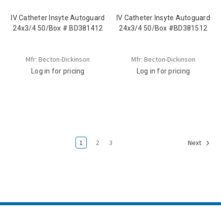
IV Catheter Insyte Autoguard
IV Catheter Insyte Autoguard
24x3/4 50/Box # BD381412
24x3/4 50/Box #BD381512
Mfr: Becton-Dickinson
Mfr: Becton-Dickinson
Log in for pricing
Log in for pricing
1
2
3
Next