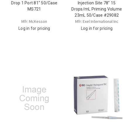
Drop 1 Port 81" 50/Case
Injection Site 78" 15
MS721
Drops/mL Priming Volume
23mL 50/Case #29082
Mfr: McKesson
Mfr: Exel International Inc
Log in for pricing
Log in for pricing