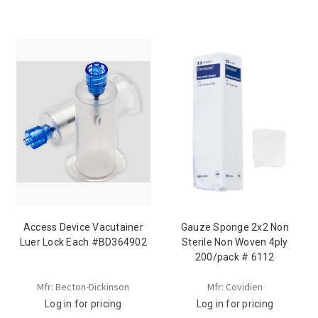
Access Device Vacutainer
Gauze Sponge 2x2 Non
Luer Lock Each #BD364902
Sterile Non Woven 4ply
200/pack # 6112
Mfr: Becton-Dickinson
Mfr: Covidien
Log in for pricing
Log in for pricing