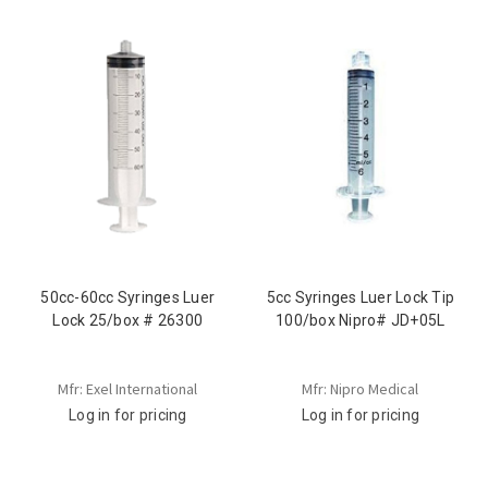
50cc-60cc Syringes Luer
5cc Syringes Luer Lock Tip
Lock 25/box # 26300
100/box Nipro# JD+05L
Mfr: Exel International
Mfr: Nipro Medical
Log in for pricing
Log in for pricing