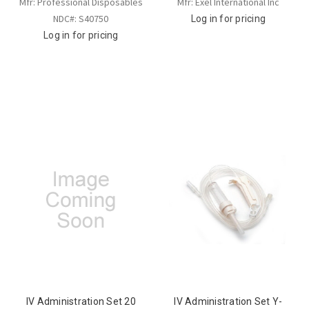
Mfr: Professional Disposables
Mfr: Exel International Inc
NDC#: S40750
Log in for pricing
Log in for pricing
IV Administration Set 20
IV Administration Set Y-