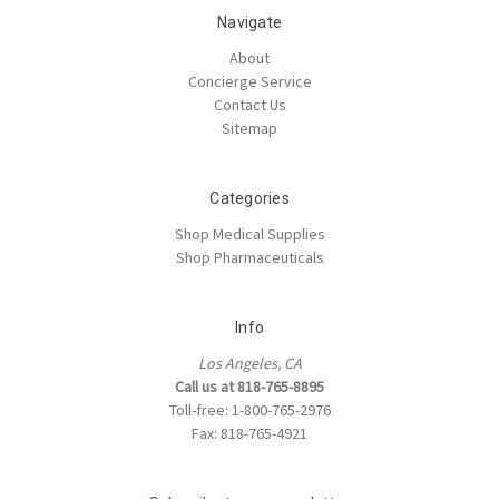
Navigate
About
Concierge Service
Contact Us
Sitemap
Categories
Shop Medical Supplies
Shop Pharmaceuticals
Info
Los Angeles, CA
Call us at 818-765-8895
Toll-free: 1-800-765-2976
Fax: 818-765-4921