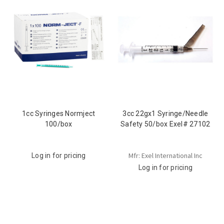
1cc Syringes Normject
3cc 22gx1 Syringe/Needle
100/box
Safety 50/box Exel# 27102
Mfr: Exel International Inc
Log in for pricing
Log in for pricing