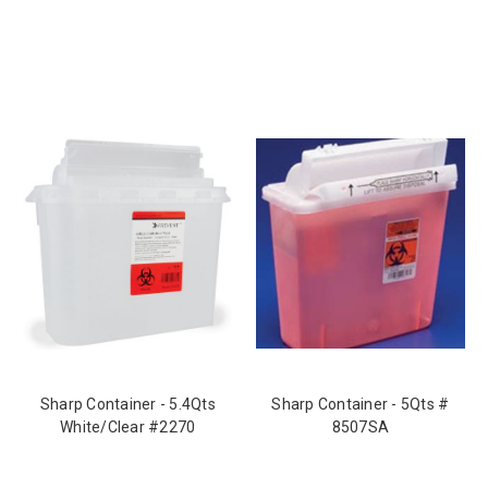
Sharp Container - 5.4Qts
Sharp Container - 5Qts #
White/Clear #2270
8507SA