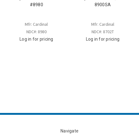
#8980
8900SA
Mfr: Cardinal
Mfr: Cardinal
NDC#: 8980
NDC#: 8702T
Log in for pricing
Log in for pricing
Navigate