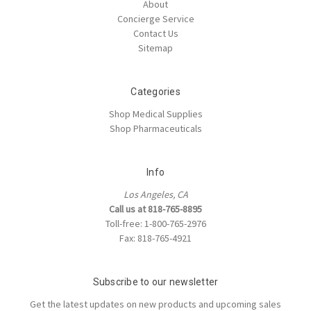
About
Concierge Service
Contact Us
Sitemap
Categories
Shop Medical Supplies
Shop Pharmaceuticals
Info
Los Angeles, CA
Call us at 818-765-8895
Toll-free: 1-800-765-2976
Fax: 818-765-4921
Subscribe to our newsletter
Get the latest updates on new products and upcoming sales