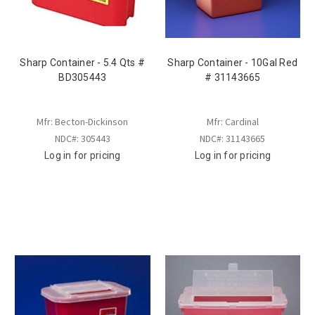
Sharp Container - 5.4 Qts #
Sharp Container - 10Gal Red
BD305443
# 31143665
Mfr: Becton-Dickinson
Mfr: Cardinal
NDC#: 305443
NDC#: 31143665
Log in for pricing
Log in for pricing