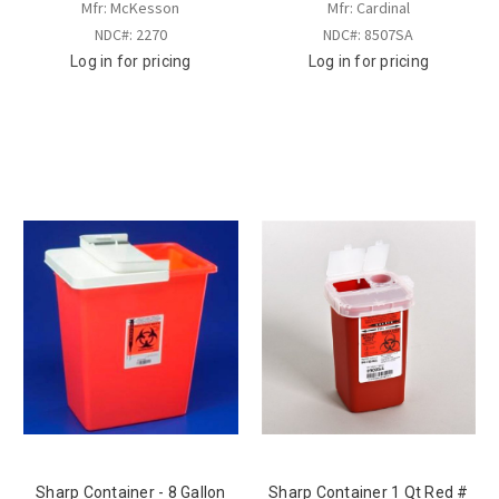
Mfr: McKesson
Mfr: Cardinal
NDC#: 2270
NDC#: 8507SA
Log in for pricing
Log in for pricing
Sharp Container - 8 Gallon
Sharp Container 1 Qt Red #