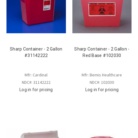
Sharp Container - 2 Gallon
Sharp Container - 2 Gallon -
#31142222
Red Base #102030
Mfr: Cardinal
Mfr: Bemis Healthcare
NDC#: 31142222
NDC#: 102030
Log in for pricing
Log in for pricing