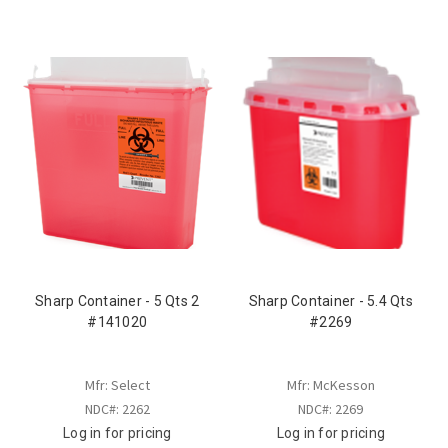
Sharp Container - 5 Qts 2
Sharp Container - 5.4 Qts
#141020
#2269
Mfr: Select
Mfr: McKesson
NDC#: 2262
NDC#: 2269
Log in for pricing
Log in for pricing