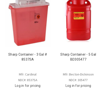
Sharp Container - 3 Gal #
Sharp Container - 5 Gal
8537SA
BD305477
Mfr: Cardinal
Mfr: Becton-Dickinson
NDC#: 8537SA
NDC#: 305477
Log in for pricing
Log in for pricing