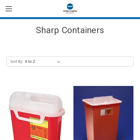
Sharp Containers
Sort By: