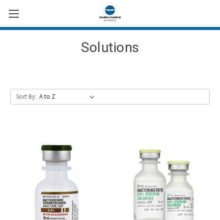
Solutions
Sort By: