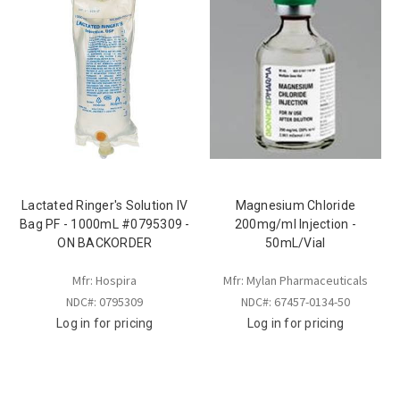
Lactated Ringer's Solution IV
Magnesium Chloride
Bag PF - 1000mL #0795309 -
200mg/ml Injection -
ON BACKORDER
50mL/Vial
Mfr: Hospira
Mfr: Mylan Pharmaceuticals
NDC#: 0795309
NDC#: 67457-0134-50
Log in for pricing
Log in for pricing