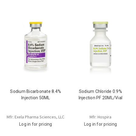
Sodium Bicarbonate 8.4%
Sodium Chloride 0.9%
Injection 50ML
Injection PF 20ML/Vial
Mfr: Exela Pharma Sciences, LLC
Mfr: Hospira
Log in for pricing
Log in for pricing