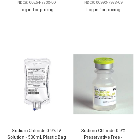
NDC#: 00264-7800-00
NDC#: 00990-7983-09
Log in for pricing
Log in for pricing
Sodium Chloride 0.9% IV
Sodium Chloride 0.9%
Solution - 500mL Plastic Bag
Preservative Free -