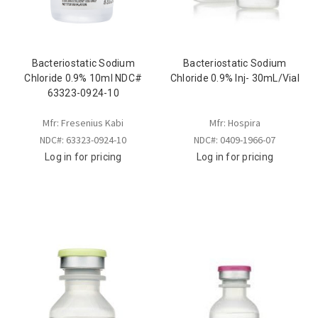
Bacteriostatic Sodium
Bacteriostatic Sodium
Chloride 0.9% 10ml NDC#
Chloride 0.9% Inj- 30mL/Vial
63323-0924-10
Mfr: Fresenius Kabi
Mfr: Hospira
NDC#: 63323-0924-10
NDC#: 0409-1966-07
Log in for pricing
Log in for pricing