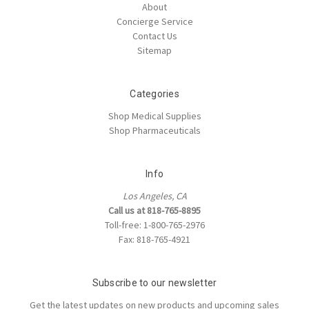
About
Concierge Service
Contact Us
Sitemap
Categories
Shop Medical Supplies
Shop Pharmaceuticals
Info
Los Angeles, CA
Call us at 818-765-8895
Toll-free: 1-800-765-2976
Fax: 818-765-4921
Subscribe to our newsletter
Get the latest updates on new products and upcoming sales