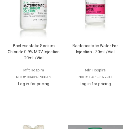
Bacteriostatic Sodium
Bacteriostatic Water For
Chloride 0.9% MDV Injection
Injection - 30mL/Vial
20mL/Vial
Mfr: Hospira
Mfr: Hospira
NDC#: 00409-1966-05
NDC#: 0409-3977-03
Log in for pricing
Log in for pricing