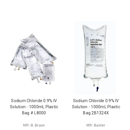
Sodium Chloride 0.9% IV
Sodium Chloride 0.9% IV
Solution - 1000mL Plastic
Solution - 1000mL Plastic
Bag # L8000
Bag 2B1324X
Mfr: B. Braun
Mfr: Baxter