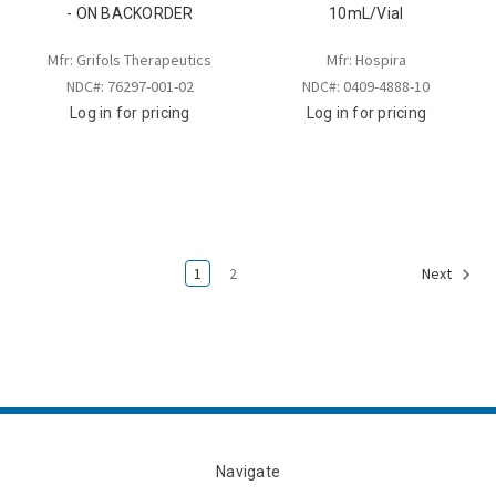
- ON BACKORDER
10mL/Vial
Mfr: Grifols Therapeutics
Mfr: Hospira
NDC#: 76297-001-02
NDC#: 0409-4888-10
Log in for pricing
Log in for pricing
1
2
Next
Navigate