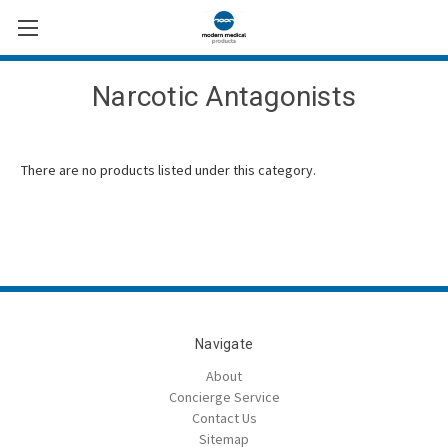
Narcotic Antagonists
There are no products listed under this category.
Navigate
About
Concierge Service
Contact Us
Sitemap