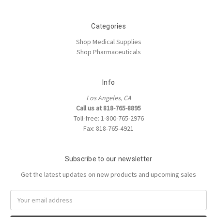
Categories
Shop Medical Supplies
Shop Pharmaceuticals
Info
Los Angeles, CA
Call us at 818-765-8895
Toll-free: 1-800-765-2976
Fax: 818-765-4921
Subscribe to our newsletter
Get the latest updates on new products and upcoming sales
Email
Address