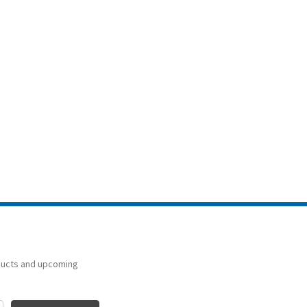
ducts and upcoming