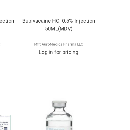
ection
Bupivacaine HCl 0.5% Injection
50ML(MDV)
C
Mfr: AuroMedics Pharma LLC
Log in for pricing