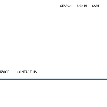
SEARCH
SIGN IN
CART
RVICE
CONTACT US