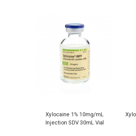
Xylocaine 1% 10mg/mL
Xylo
Injection SDV 30mL Vial