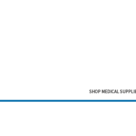
SHOP MEDICAL SUPPLI