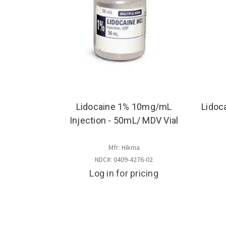
Lidocaine 1% 10mg/mL
Lidoc
Injection - 50mL/ MDV Vial
Mfr: Hikma
NDC#: 0409-4276-02
Log in for pricing