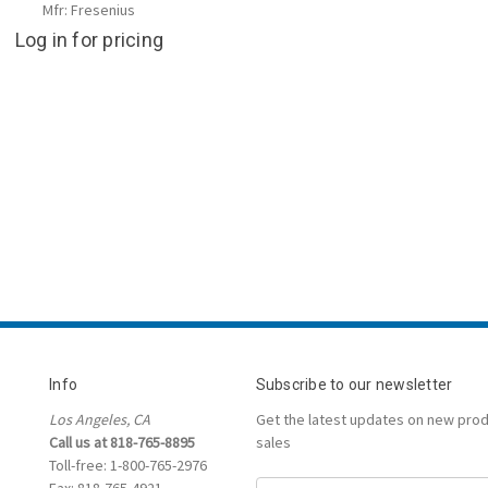
Mfr: Fresenius
Log in for pricing
Info
Subscribe to our newsletter
Los Angeles, CA
Get the latest updates on new pro
Call us at 818-765-8895
sales
Toll-free: 1-800-765-2976
Fax: 818-765-4921
Email