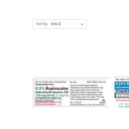
Sort By: