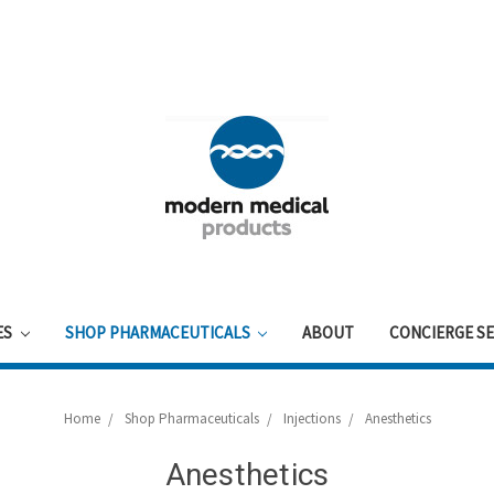
ES
SHOP PHARMACEUTICALS
ABOUT
CONCIERGE SE
Home
Shop Pharmaceuticals
Injections
Anesthetics
Anesthetics