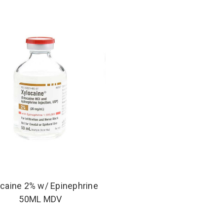
caine 2% w/ Epinephrine
50ML MDV