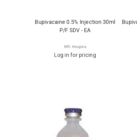
Bupivacaine 0.5% Injection 30ml
Bupiv
P/F SDV - EA
Mfr: Hospira
Log in for pricing