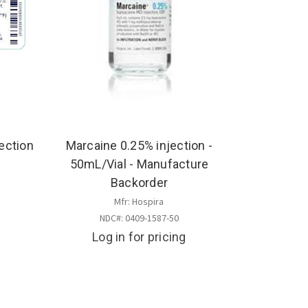
ection
Marcaine 0.25% injection -
50mL/Vial - Manufacture
Backorder
s
Mfr: Hospira
NDC#: 0409-1587-50
Log in for pricing