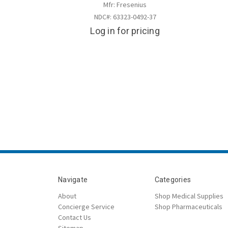
Mfr: Fresenius
NDC#: 63323-0492-37
Log in for pricing
Navigate
Categories
About
Shop Medical Supplies
Concierge Service
Shop Pharmaceuticals
Contact Us
Sitemap