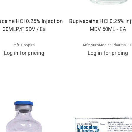
acaine HCl 0.25% Injection
Bupivacaine HCl 0.25% Inj
30MLP/F SDV / Ea
MDV 50ML - EA
Mfr: Hospira
Mfr: AuroMedics Pharma LL
Log in for pricing
Log in for pricing