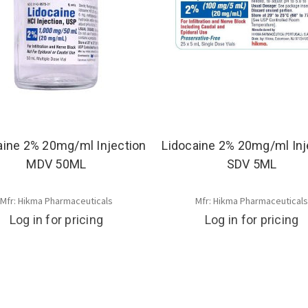
aine 2% 20mg/ml Injection
Lidocaine 2% 20mg/ml Inj
MDV 50ML
SDV 5ML
Mfr: Hikma Pharmaceuticals
Mfr: Hikma Pharmaceutical
Log in for pricing
Log in for pricing