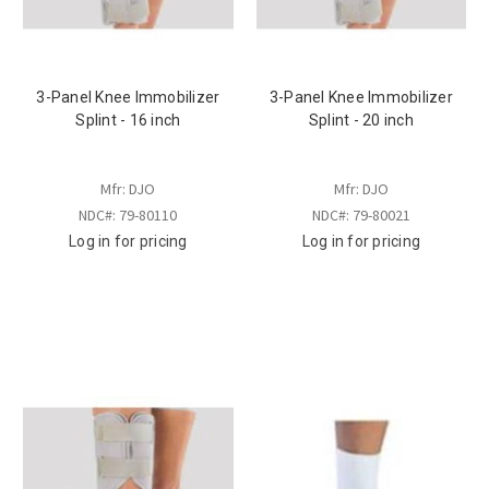
3-Panel Knee Immobilizer
3-Panel Knee Immobilizer
Splint - 16 inch
Splint - 20 inch
Mfr: DJO
Mfr: DJO
NDC#: 79-80110
NDC#: 79-80021
Log in for pricing
Log in for pricing