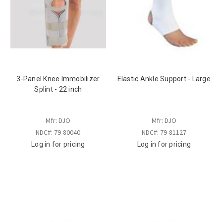
3-Panel Knee Immobilizer
Elastic Ankle Support - Large
Splint - 22 inch
Mfr: DJO
Mfr: DJO
NDC#: 79-80040
NDC#: 79-81127
Log in for pricing
Log in for pricing