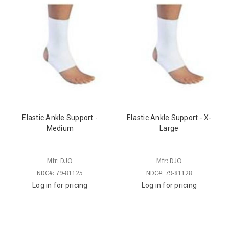
Elastic Ankle Support -
Elastic Ankle Support - X-
Medium
Large
Mfr: DJO
Mfr: DJO
NDC#: 79-81125
NDC#: 79-81128
Log in for pricing
Log in for pricing