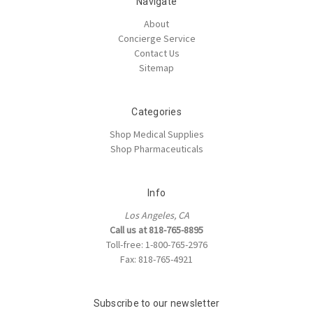
Navigate
About
Concierge Service
Contact Us
Sitemap
Categories
Shop Medical Supplies
Shop Pharmaceuticals
Info
Los Angeles, CA
Call us at 818-765-8895
Toll-free: 1-800-765-2976
Fax: 818-765-4921
Subscribe to our newsletter