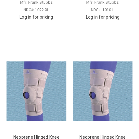
Mfr: Frank Stubbs
Mfr: Frank Stubbs
NDC#: 1022-XL
NDC#: 1010-L
Log in for pricing
Log in for pricing
Neoprene Hinged Knee
Neoprene Hinged Knee