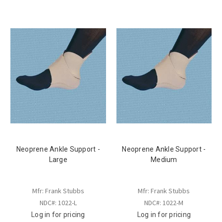
Neoprene Ankle Support -
Neoprene Ankle Support -
Large
Medium
Mfr: Frank Stubbs
Mfr: Frank Stubbs
NDC#: 1022-L
NDC#: 1022-M
Log in for pricing
Log in for pricing