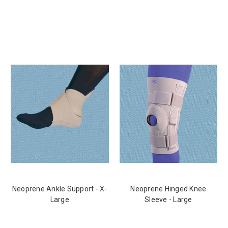
Neoprene Ankle Support - X-
Neoprene Hinged Knee
Large
Sleeve - Large