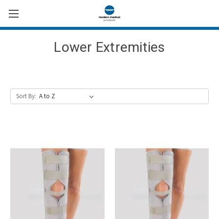
Lower Extremities
Sort By: