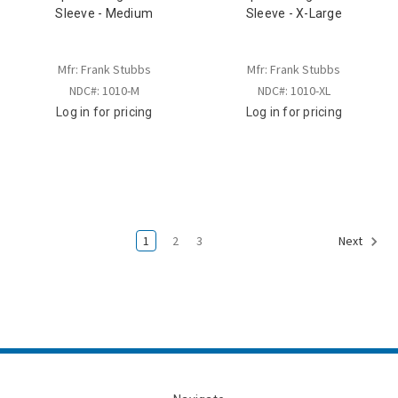
Sleeve - Medium
Sleeve - X-Large
Mfr: Frank Stubbs
Mfr: Frank Stubbs
NDC#: 1010-M
NDC#: 1010-XL
Log in for pricing
Log in for pricing
1
2
3
Next