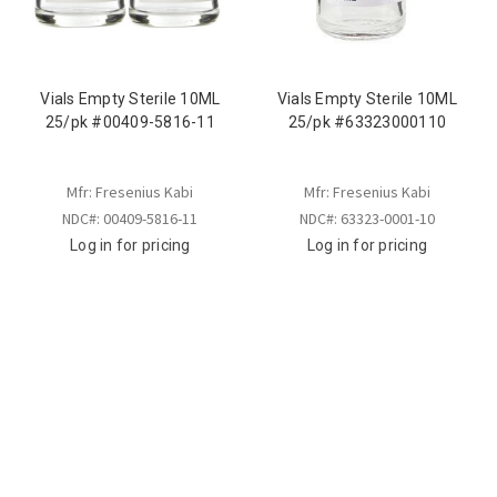
Vials Empty Sterile 10ML
Vials Empty Sterile 10ML
25/pk #00409-5816-11
25/pk #63323000110
Mfr: Fresenius Kabi
Mfr: Fresenius Kabi
NDC#: 00409-5816-11
NDC#: 63323-0001-10
Log in for pricing
Log in for pricing