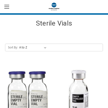
Sterile Vials
Sort By: