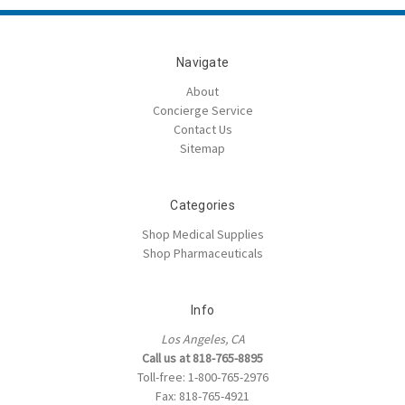
Navigate
About
Concierge Service
Contact Us
Sitemap
Categories
Shop Medical Supplies
Shop Pharmaceuticals
Info
Los Angeles, CA
Call us at 818-765-8895
Toll-free: 1-800-765-2976
Fax: 818-765-4921