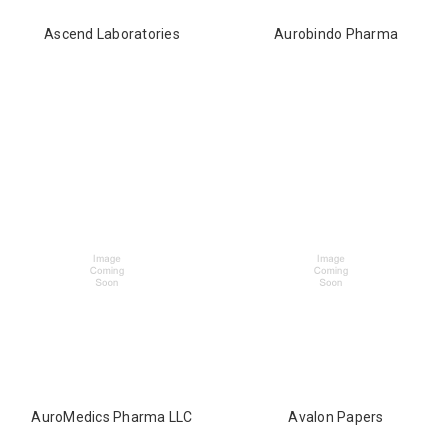
Ascend Laboratories
Aurobindo Pharma
AuroMedics Pharma LLC
Avalon Papers