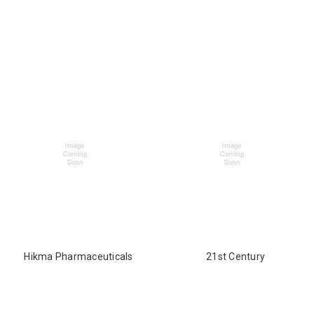
Hikma Pharmaceuticals
21st Century