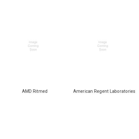
AMD Ritmed
American Regent Laboratories