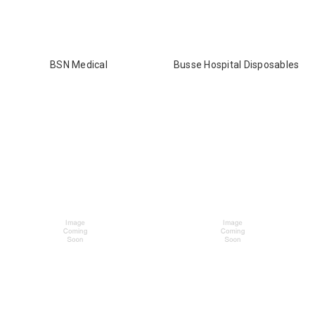
BSN Medical
Busse Hospital Disposables