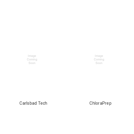
Carlsbad Tech
ChloraPrep