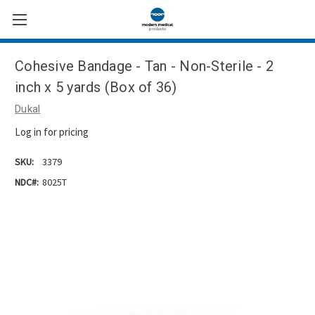
Cohesive Bandage - Tan - Non-Sterile - 2
inch x 5 yards (Box of 36)
Dukal
Log in for pricing
SKU:
3379
NDC#:
8025T