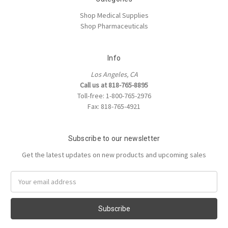
Shop Medical Supplies
Shop Pharmaceuticals
Info
Los Angeles, CA
Call us at 818-765-8895
Toll-free: 1-800-765-2976
Fax: 818-765-4921
Subscribe to our newsletter
Get the latest updates on new products and upcoming sales
Email
Address