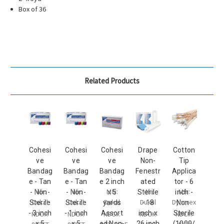
Box of 36
Related Products
Cohesi
Cohesi
Cohesi
Drape
Cotton
ve
ve
ve
Non-
Tip
Bandag
Bandag
Bandag
Fenestr
Applica
e - Tan
e - Tan
e 2 inch
ated
tor - 6
Mfr:
Mfr:
Mfr:
Mfr:
Mfr:
- Non-
- Non-
x 5
Sterile
inch -
Dukal
Dukal
Dukal
Dukal
Dynarex
Sterile
Sterile
yards
- 18
Non-
- 3 inch
- 1 inch
Assort
inch x
Sterile
NDC#:
NDC#:
NDC#:
NDC#:
NDC#:
x 5
x 5
ed Non-
26 inch
(1000/