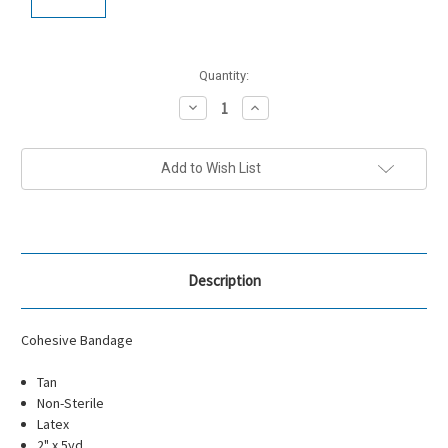
Current
Quantity:
Stock:
Decrease
Increase
Quantity:
Quantity:
Add to Wish List
Description
Cohesive Bandage
Tan
Non-Sterile
Latex
2" x 5yd