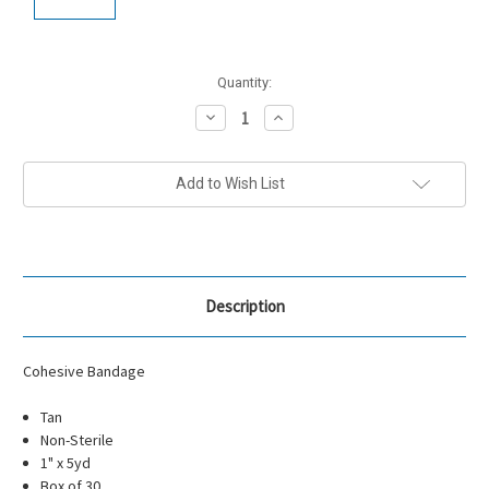
Current
Quantity:
Stock:
Decrease
Increase
Quantity:
Quantity:
Add to Wish List
Description
Cohesive Bandage
Tan
Non-Sterile
1" x 5yd
Box of 30