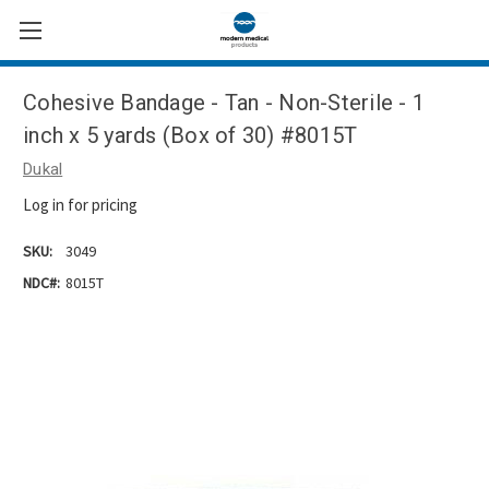
Cohesive Bandage - Tan - Non-Sterile - 1
inch x 5 yards (Box of 30) #8015T
Dukal
Log in for pricing
SKU:
3049
NDC#:
8015T