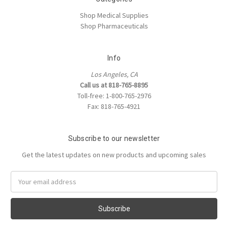
Shop Medical Supplies
Shop Pharmaceuticals
Info
Los Angeles, CA
Call us at 818-765-8895
Toll-free: 1-800-765-2976
Fax: 818-765-4921
Subscribe to our newsletter
Get the latest updates on new products and upcoming sales
Email
Address