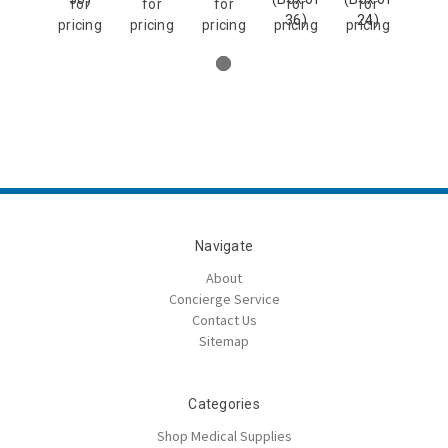
for
for
for
for
for
36)
24)
pricing
pricing
pricing
pricing
pricing
Navigate
About
Concierge Service
Contact Us
Sitemap
Categories
Shop Medical Supplies