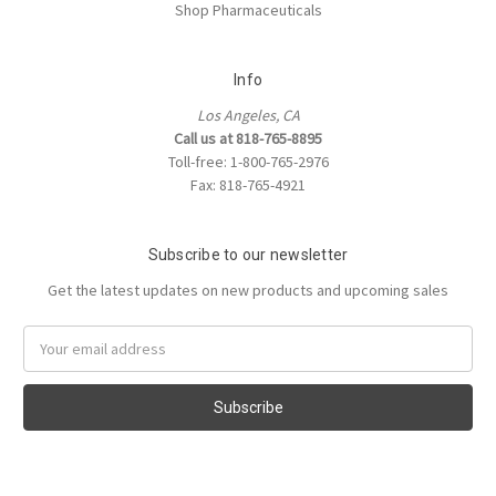
Shop Pharmaceuticals
Info
Los Angeles, CA
Call us at 818-765-8895
Toll-free: 1-800-765-2976
Fax: 818-765-4921
Subscribe to our newsletter
Get the latest updates on new products and upcoming sales
Email
Address