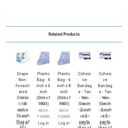
Related Products
Drape
Plastic
Plastic
Cohesi
Cohesi
Non-
Bag - 4
Bag - 6
ve
ve
Fenestr
inch x 6
inch x 8
Bandag
Bandag
ated
inch
inch
e - Tan
e - Tan
Mfr:
Mfr:
Mfr:
Mfr:
Mfr:
Sterile
(Box of
(Box of
- Non-
- Non-
Dukal
MMP
MMP
Dukal
Dukal
- 18
1000)
1000)
Sterile
Sterile
inch x
- 2 inch
- 3 inch
NDC#:
NDC#:
NDC#:
NDC#:
NDC#:
26 inch
x 5
x 5
4410
F20406
F20608
8025T
8035T
(Box of
yards
yards
Log in
Log in
Log in
Log in
Log in
50)
(Box of
(Box of