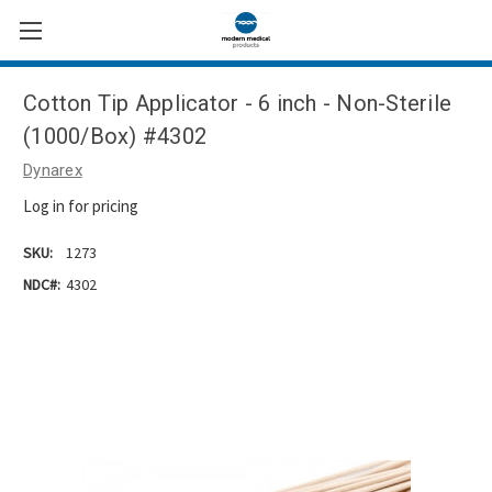
Cotton Tip Applicator - 6 inch - Non-Sterile
(1000/Box) #4302
Dynarex
Log in for pricing
SKU:
1273
NDC#:
4302