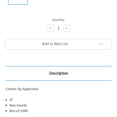
Current
Quantity:
Stock:
Decrease
Increase
Quantity:
Quantity:
Add to Wish List
Description
Cotton Tip Applicator
6"
Non-Sterile
Box of 1000