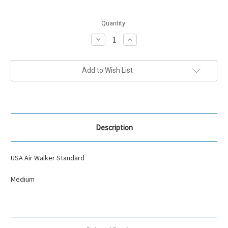
Current
Quantity:
Stock:
Decrease
Increase
Quantity:
Quantity:
Add to Wish List
Description
USA Air Walker Standard
Medium