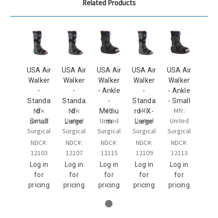
Related Products
USA Air
USA Air
USA Air
USA Air
USA Air
Walker
Walker
Walker
Walker
Walker
-
-
- Ankle
-
- Ankle
Standa
Standa
-
Standa
- Small
Mfr:
Mfr:
Mfr:
Mfr:
Mfr:
rd -
rd -
Mediu
rd - X-
United
United
United
United
United
Small
Large
m
Large
Surgical
Surgical
Surgical
Surgical
Surgical
NDC#:
NDC#:
NDC#:
NDC#:
NDC#:
12103
12107
12115
12109
12113
Log in
Log in
Log in
Log in
Log in
for
for
for
for
for
pricing
pricing
pricing
pricing
pricing