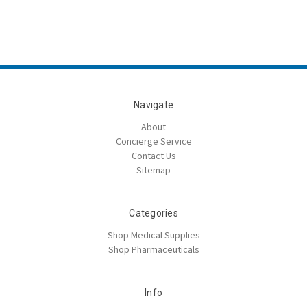
Navigate
About
Concierge Service
Contact Us
Sitemap
Categories
Shop Medical Supplies
Shop Pharmaceuticals
Info