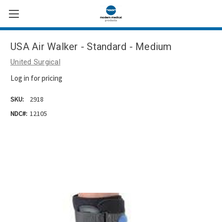
USA Air Walker - Standard - Medium
United Surgical
Log in for pricing
SKU:
2918
NDC#:
12105