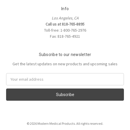
Info
Los Angeles, CA
Call us at 818-765-8895
Toll-free: 1-800-765-2976
Fax: 818-765-4921
Subscribe to our newsletter
Get the latest updates on new products and upcoming sales
Email
Address
© 2026 Modern Medical Products. All rights reserved.