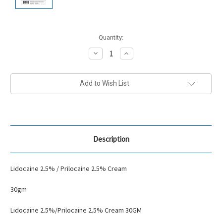
Current
Quantity:
Stock:
Decrease
Increase
Quantity:
Quantity:
Add to Wish List
Description
Lidocaine 2.5% / Prilocaine 2.5% Cream
30gm
Lidocaine 2.5%/Prilocaine 2.5% Cream 30GM