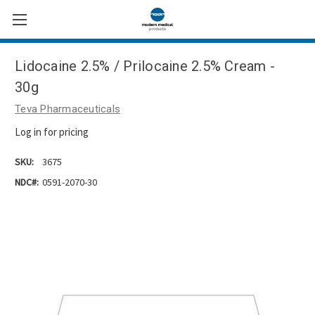
Lidocaine 2.5% / Prilocaine 2.5% Cream -
30g
Teva Pharmaceuticals
Log in for pricing
SKU:
3675
NDC#:
0591-2070-30