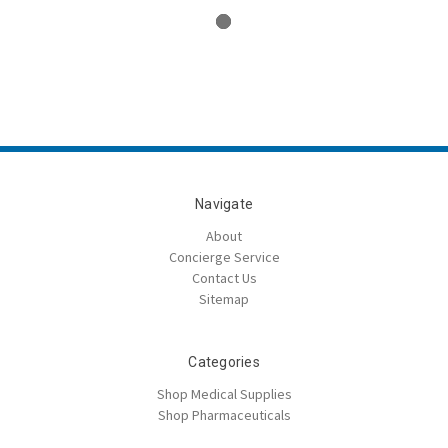
Navigate
About
Concierge Service
Contact Us
Sitemap
Categories
Shop Medical Supplies
Shop Pharmaceuticals