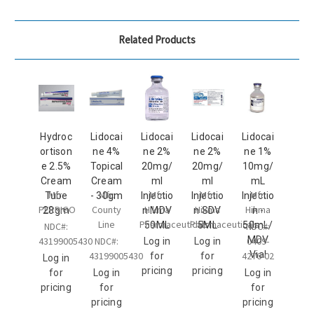
Related Products
Hydroc
Lidocai
Lidocai
Lidocai
Lidocai
ortison
ne 4%
ne 2%
ne 2%
ne 1%
e 2.5%
Topical
20mg/
20mg/
10mg/
Cream
Cream
ml
ml
mL
Mfr:
Mfr:
Mfr:
Mfr:
Mfr:
Tube
- 30gm
Injectio
Injectio
Injectio
PERRIGO
County
Hikma
Hikma
Hikma
28gm
n MDV
n SDV
n -
Line
Pharmaceuticals
Pharmaceuticals
50ML
5ML
50mL/
NDC#:
NDC#:
MDV
43199005430
NDC#:
0409-
Log in
Log in
Vial
43199005430
4276-02
for
for
Log in
pricing
pricing
for
Log in
Log in
pricing
for
for
pricing
pricing