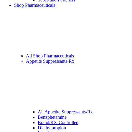
Shop Pharmaceuticals
All Shop Pharmaceuticals
Appetite Suppressants-Rx
All Appetite Suppressants-Rx
Benzphetamine
Brand/RX-Controlled
Diethylpropion