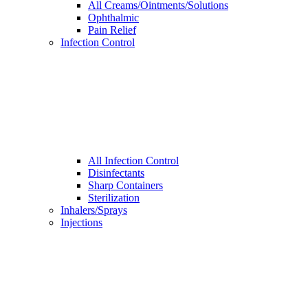
All Creams/Ointments/Solutions
Ophthalmic
Pain Relief
Infection Control
All Infection Control
Disinfectants
Sharp Containers
Sterilization
Inhalers/Sprays
Injections