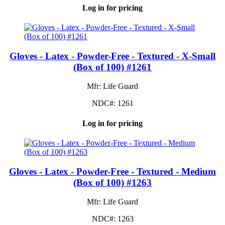
Log in for pricing
Gloves - Latex - Powder-Free - Textured - X-Small
(Box of 100) #1261
Mfr: Life Guard
NDC#: 1261
Log in for pricing
Gloves - Latex - Powder-Free - Textured - Medium
(Box of 100) #1263
Mfr: Life Guard
NDC#: 1263