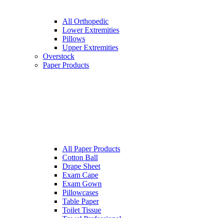
All Orthopedic
Lower Extremities
Pillows
Upper Extremities
Overstock
Paper Products
All Paper Products
Cotton Ball
Drape Sheet
Exam Cape
Exam Gown
Pillowcases
Table Paper
Toilet Tissue