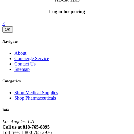
Log in for pricing
×
OK
Navigate
About
Concierge Service
Contact Us
Sitemap
Categories
Shop Medical Supplies
Shop Pharmaceuticals
Info
Los Angeles, CA
Call us at 818-765-8895
Toll-free: 1-800-765-2976