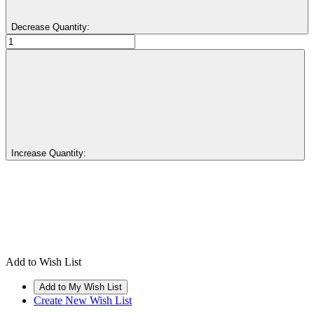
Decrease Quantity:
Increase Quantity:
Add to Wish List
Create New Wish List