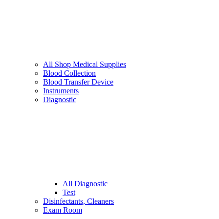
All Shop Medical Supplies
Blood Collection
Blood Transfer Device
Instruments
Diagnostic
All Diagnostic
Test
Disinfectants, Cleaners
Exam Room