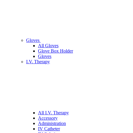
Gloves
All Gloves
Glove Box Holder
Gloves
I.V. Therapy
All I.V. Therapy
Accessory
Administration
IV Catheter