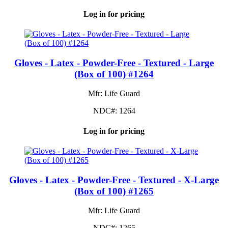
Log in for pricing
Gloves - Latex - Powder-Free - Textured - Large
(Box of 100) #1264
Mfr: Life Guard
NDC#: 1264
Log in for pricing
Gloves - Latex - Powder-Free - Textured - X-Large
(Box of 100) #1265
Mfr: Life Guard
NDC#: 1265