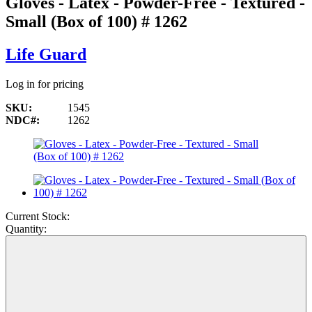
Gloves - Latex - Powder-Free - Textured -
Small (Box of 100) # 1262
Life Guard
Log in for pricing
SKU:
1545
NDC#:
1262
Current Stock:
Quantity: