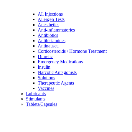
All Injections
Allergen Tests
Anesthetics
Anti-inflammatories
Antibiotics
Antihistamines
Antinausea
Corticosteroids / Hormone Treatment
Diuretic
Emergency Medications
Insulin
Narcotic Antagonists
Solutions
Therapeutic Agents
Vaccines
Lubricants
Stimulants
Tablets/Capsules