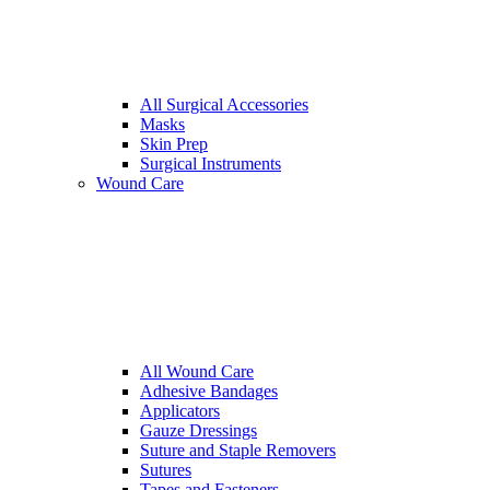
All Surgical Accessories
Masks
Skin Prep
Surgical Instruments
Wound Care
All Wound Care
Adhesive Bandages
Applicators
Gauze Dressings
Suture and Staple Removers
Sutures
Tapes and Fasteners