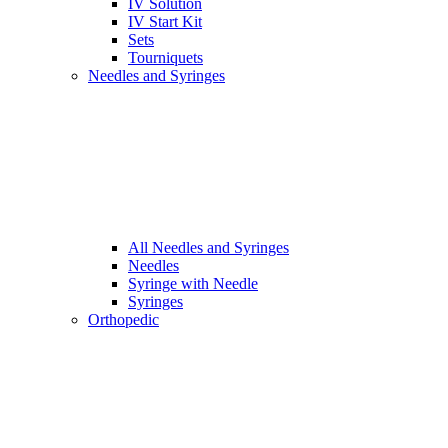
IV Solution
IV Start Kit
Sets
Tourniquets
Needles and Syringes
All Needles and Syringes
Needles
Syringe with Needle
Syringes
Orthopedic