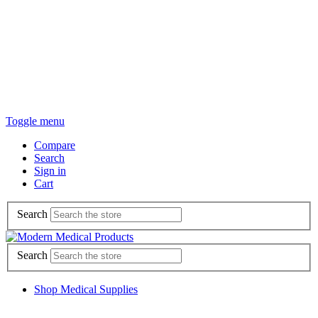
Toggle menu
Compare
Search
Sign in
Cart
Search
Search
Shop Medical Supplies