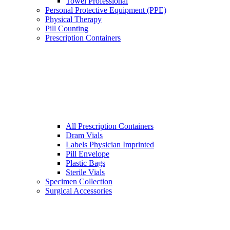
Towel Professional
Personal Protective Equipment (PPE)
Physical Therapy
Pill Counting
Prescription Containers
All Prescription Containers
Dram Vials
Labels Physician Imprinted
Pill Envelope
Plastic Bags
Sterile Vials
Specimen Collection
Surgical Accessories