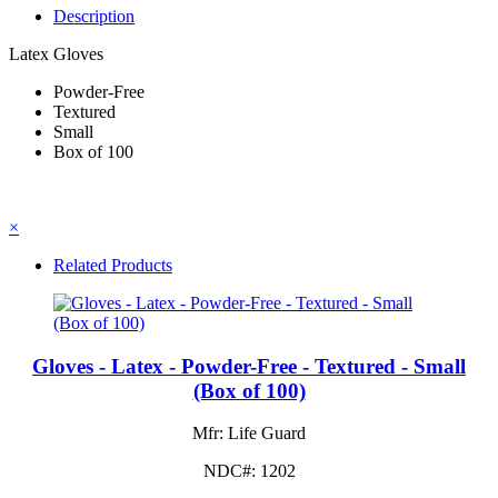
Description
Latex Gloves
Powder-Free
Textured
Small
Box of 100
×
Related Products
Gloves - Latex - Powder-Free - Textured - Small
(Box of 100)
Mfr: Life Guard
NDC#: 1202