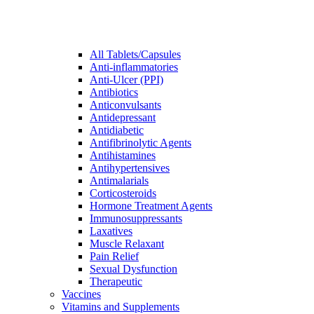
All Tablets/Capsules
Anti-inflammatories
Anti-Ulcer (PPI)
Antibiotics
Anticonvulsants
Antidepressant
Antidiabetic
Antifibrinolytic Agents
Antihistamines
Antihypertensives
Antimalarials
Corticosteroids
Hormone Treatment Agents
Immunosuppressants
Laxatives
Muscle Relaxant
Pain Relief
Sexual Dysfunction
Therapeutic
Vaccines
Vitamins and Supplements