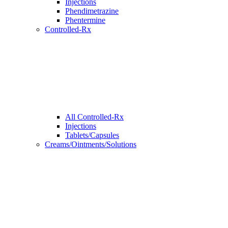
Injections
Phendimetrazine
Phentermine
Controlled-Rx
All Controlled-Rx
Injections
Tablets/Capsules
Creams/Ointments/Solutions