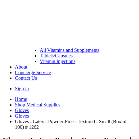
All Vitamins and Supplements
Tablets/Capsules
Vitamin Injections
About
Concierge Service
Contact Us
Sign in
Home
Shop Medical Supplies
Gloves
Gloves
Gloves - Latex - Powder-Free - Textured - Small (Box of
100) # 1262