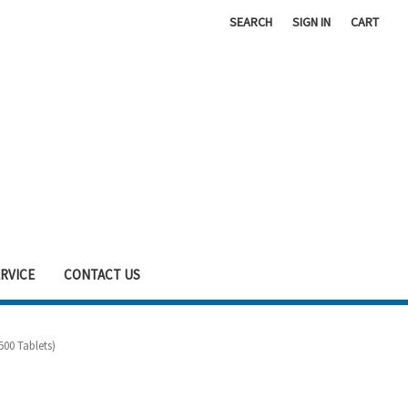
SEARCH
SIGN IN
CART
RVICE
CONTACT US
00 Tablets)