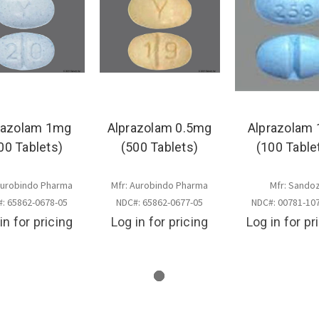
razolam 1mg
Alprazolam 0.5mg
Alprazolam
00 Tablets)
(500 Tablets)
(100 Table
Aurobindo Pharma
Mfr: Aurobindo Pharma
Mfr: Sando
: 65862-0678-05
NDC#: 65862-0677-05
NDC#: 00781-10
in for pricing
Log in for pricing
Log in for pr