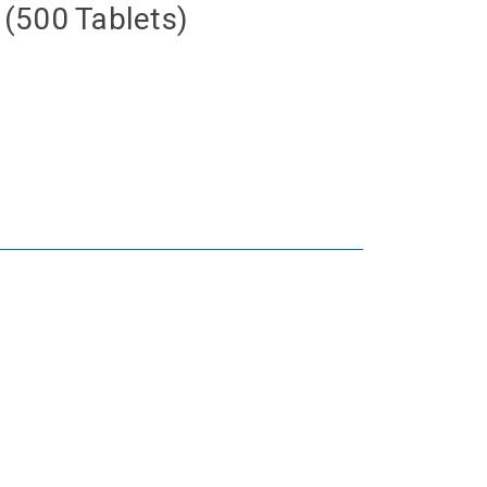
(500 Tablets)