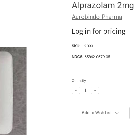
Alprazolam 2mg 
Aurobindo Pharma
Log in for pricing
SKU:
2099
NDC#:
65862-0679-05
Current
Quantity:
Stock:
Decrease
Increase
Quantity:
Quantity:
Add to Wish List