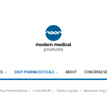
ES
SHOP PHARMACEUTICALS
ABOUT
CONCIERGE SE
Shop Pharmaceuticals
Controlled-Rx
Tablets/Capsules
Alprazolam 2mg (5