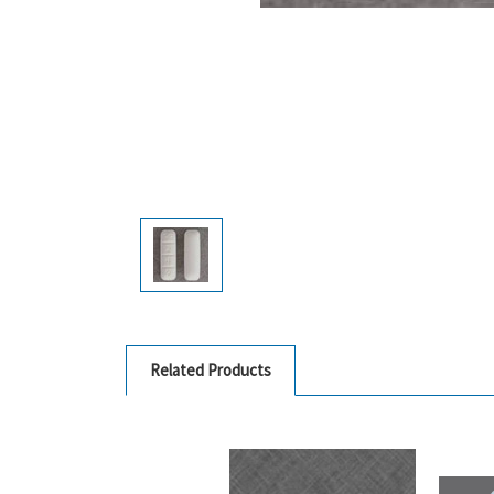
Related Products