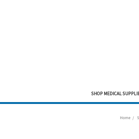
SHOP MEDICAL SUPPLI
Home