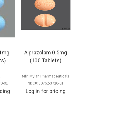
 1mg
Alprazolam 0.5mg
ts)
(100 Tablets)
z
Mfr: Mylan Pharmaceuticals
79-01
NDC#: 59762-3720-01
icing
Log in for pricing