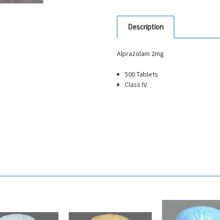
Description
Alprazolam 2mg
500 Tablets
Class IV