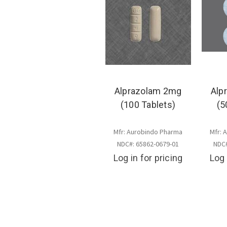
Alprazolam 2mg
Alp
(100 Tablets)
(5
Mfr: Aurobindo Pharma
Mfr: 
NDC#: 65862-0679-01
NDC#
Log in for pricing
Log 