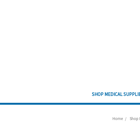
SHOP MEDICAL SUPPLI
Home
Shop 