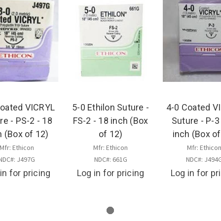
Coated VICRYL
5-0 Ethilon Suture -
4-0 Coated V
re - PS-2 - 18
FS-2 - 18 inch (Box
Suture - P-3
h (Box of 12)
of 12)
inch (Box of
Mfr: Ethicon
Mfr: Ethicon
Mfr: Ethico
NDC#: J497G
NDC#: 661G
NDC#: J494
in for pricing
Log in for pricing
Log in for pr