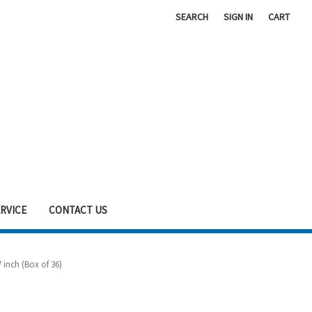
SEARCH
SIGN IN
CART
RVICE
CONTACT US
 inch (Box of 36)