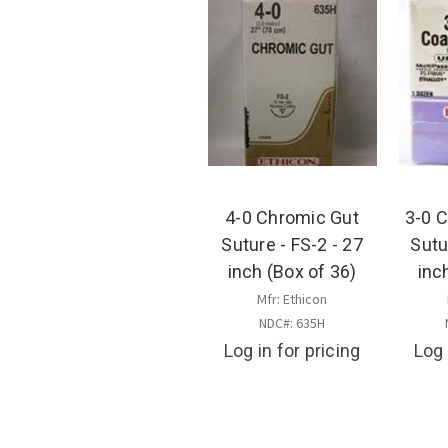
4-0 Chromic Gut
3-0 
Suture - FS-2 - 27
Sutu
inch (Box of 36)
inc
Mfr: Ethicon
NDC#: 635H
Log in for pricing
Log 