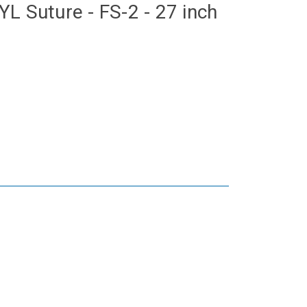
L Suture - FS-2 - 27 inch