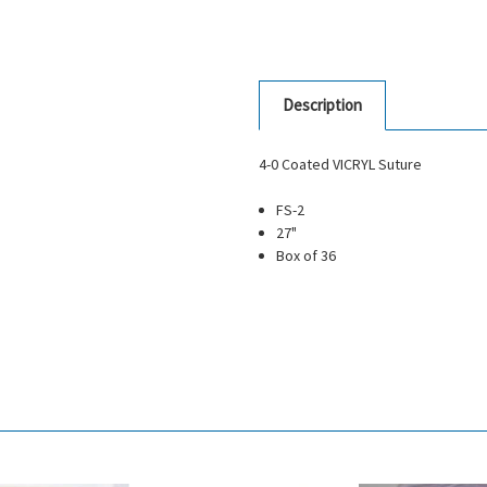
Description
4-0 Coated VICRYL Suture
FS-2
27"
Box of 36