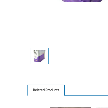
Related Products