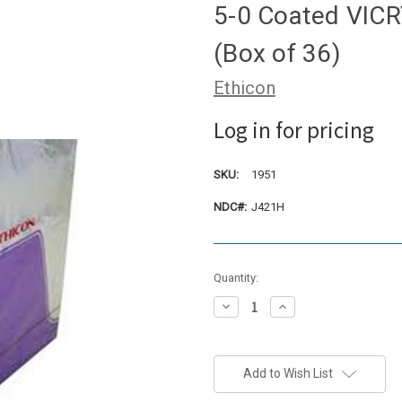
5-0 Coated VICRY
(Box of 36)
Ethicon
Log in for pricing
SKU:
1951
NDC#:
J421H
Current
Quantity:
Stock:
Decrease
Increase
Quantity:
Quantity:
Add to Wish List