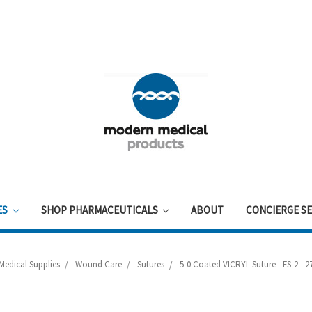
ES
SHOP PHARMACEUTICALS
ABOUT
CONCIERGE SE
Medical Supplies
Wound Care
Sutures
5-0 Coated VICRYL Suture - FS-2 - 27