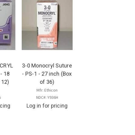
ICRYL
3-0 Monocryl Suture
 - 18
- PS-1 - 27 inch (Box
 12)
of 36)
n
Mfr: Ethicon
G
NDC#: Y936H
icing
Log in for pricing